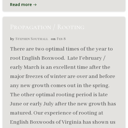
Read more
Propagation / Rooting
Stephen Southall
Feb 8
by
on
There are two optimal times of the year to
root English Boxwood. Late February /
early March is an excellent time after the
major freezes of winter are over and before
any new growth comes out in the spring.
The other optimal rooting period is late
June or early July after the new growth has
matured. Our experience of rooting at
English Boxwoods of Virginia has shown us