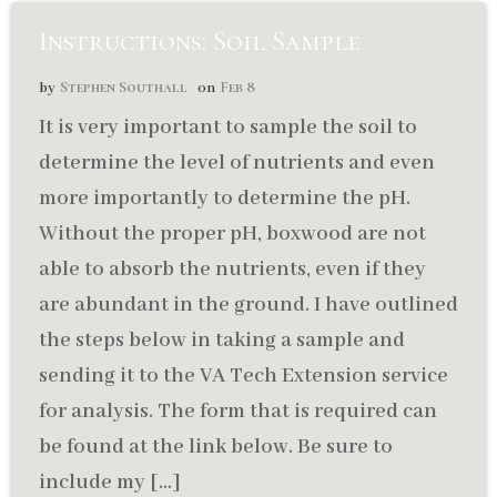
Instructions: Soil Sample
Stephen Southall
Feb 8
by
on
It is very important to sample the soil to
determine the level of nutrients and even
more importantly to determine the pH.
Without the proper pH, boxwood are not
able to absorb the nutrients, even if they
are abundant in the ground. I have outlined
the steps below in taking a sample and
sending it to the VA Tech Extension service
for analysis. The form that is required can
be found at the link below. Be sure to
include my […]