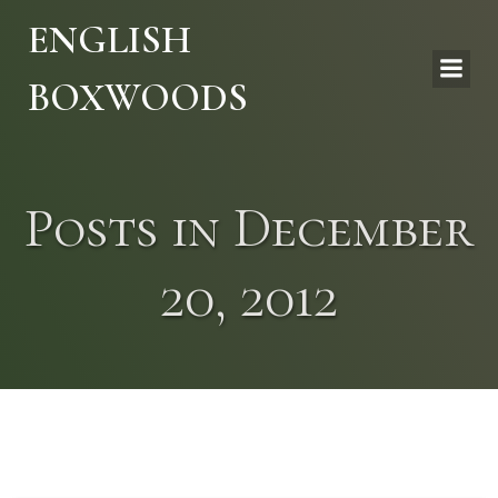
Skip
ENGLISH
to
content
BOXWOODS
Posts in December
20, 2012