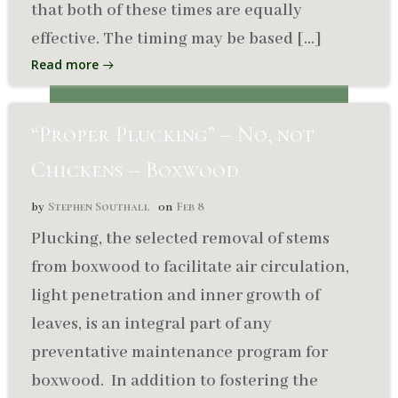
that both of these times are equally
effective. The timing may be based […]
Read more
“Proper Plucking” – No, not
Chickens – Boxwood
Stephen Southall
Feb 8
by
on
Plucking, the selected removal of stems
from boxwood to facilitate air circulation,
light penetration and inner growth of
leaves, is an integral part of any
preventative maintenance program for
boxwood. In addition to fostering the