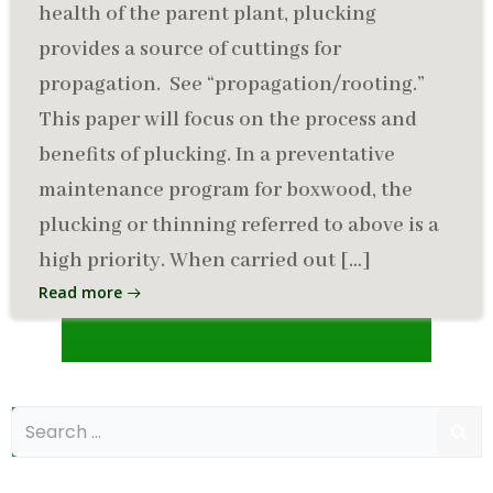
health of the parent plant, plucking
provides a source of cuttings for
propagation. See “propagation/rooting.”
This paper will focus on the process and
benefits of plucking. In a preventative
maintenance program for boxwood, the
plucking or thinning referred to above is a
high priority. When carried out […]
Read more
Search
for: